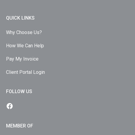
QUICK LINKS
Why Choose Us?
How We Can Help
Pay My Invoice
Client Portal Login
FOLLOW US
MEMBER OF