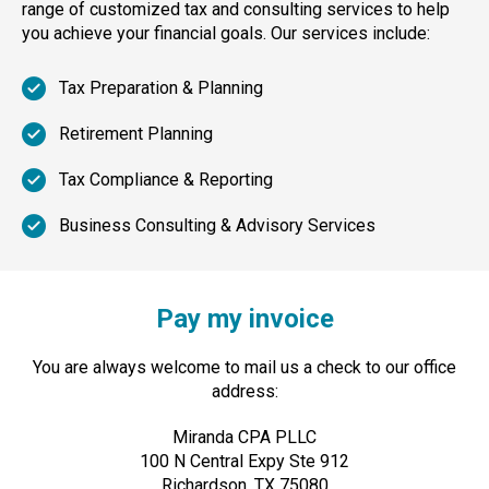
range of customized tax and consulting services to help
you achieve your financial goals. Our services include:
Tax Preparation & Planning
Retirement Planning
Tax Compliance & Reporting
Business Consulting & Advisory Services
Pay my invoice
You are always welcome to mail us a check to our office
address:
Miranda CPA PLLC
100 N Central Expy Ste 912
Richardson, TX 75080