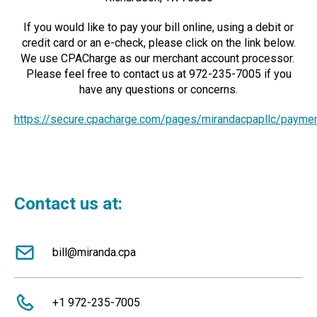
If you would like to pay your bill online, using a debit or
credit card or an e-check, please click on the link below.
We use CPACharge as our merchant account processor.
Please feel free to contact us at 972-235-7005 if you
have any questions or concerns.
https://secure.cpacharge.com/pages/mirandacpapllc/payme
Contact us at:
bill@miranda.cpa
+1 972-235-7005