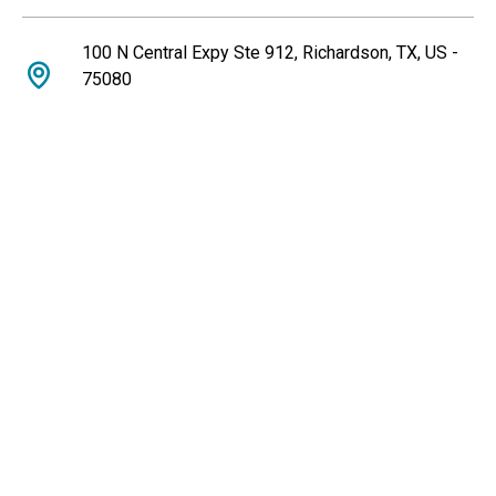
100 N Central Expy Ste 912, Richardson, TX, US -
75080