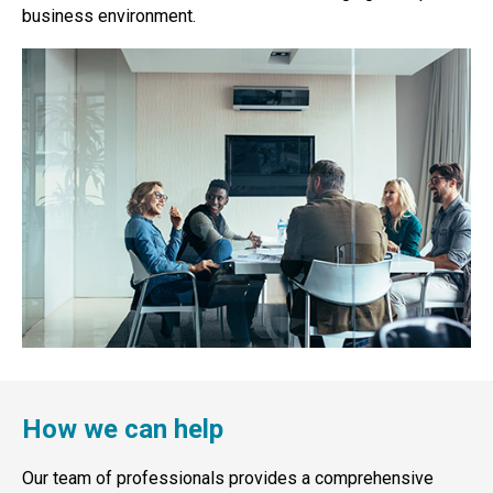
business environment.
How we can help
Our team of professionals provides a comprehensive