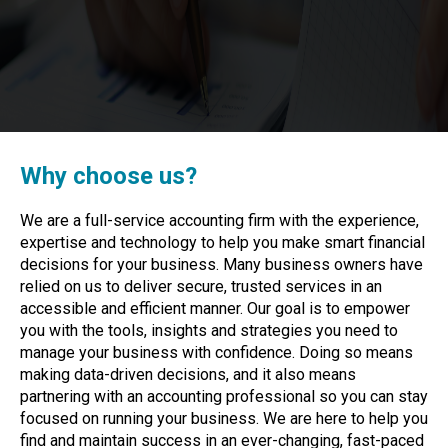
Why choose us?
We are a full-service accounting firm with the experience,
expertise and technology to help you make smart financial
decisions for your business. Many business owners have
relied on us to deliver secure, trusted services in an
accessible and efficient manner. Our goal is to empower
you with the tools, insights and strategies you need to
manage your business with confidence. Doing so means
making data-driven decisions, and it also means
partnering with an accounting professional so you can stay
focused on running your business. We are here to help you
find and maintain success in an ever-changing, fast-paced