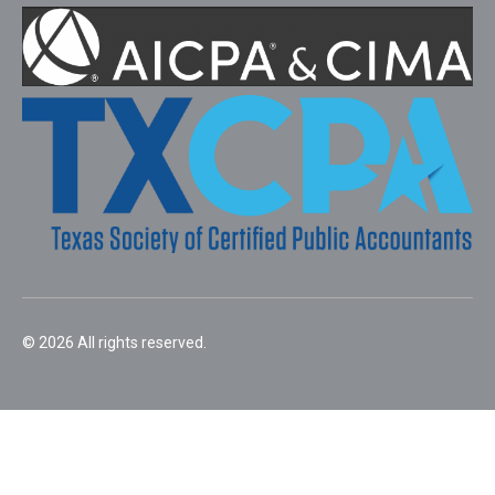
© 2026 All rights reserved.