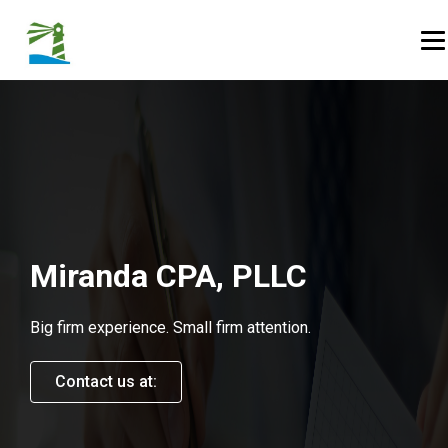
Skip to Content
Op
Miranda CPA, PLLC
Big firm experience. Small firm attention.
Contact us at: